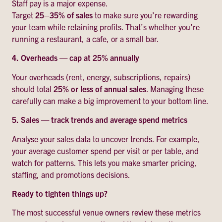
Staff pay is a major expense.
Target
25–35% of sales
to make sure you’re rewarding
your team while retaining profits. That’s whether you’re
running a restaurant, a cafe, or a small bar.
4.
Overheads — cap at 25% annually
Your overheads (rent, energy, subscriptions, repairs)
should total
25% or less of annual sales
. Managing these
carefully can make a big improvement to your bottom line.
5.
Sales — track trends and average spend metrics
Analyse your sales data to uncover trends. For example,
your average customer spend per visit or per table, and
watch for patterns. This lets you make smarter pricing,
staffing, and promotions decisions.
Ready to tighten things up?
The most successful venue owners review these metrics