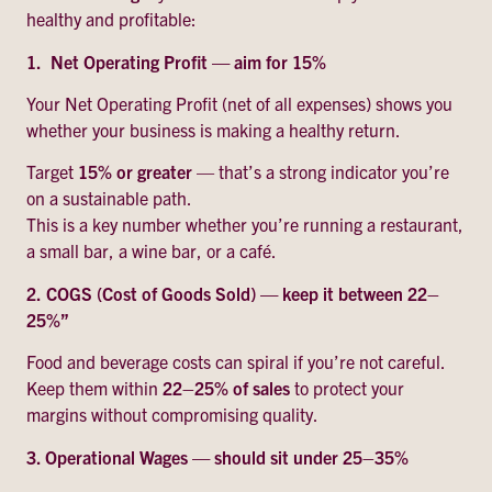
healthy and profitable:
1. Net Operating Profit — aim for 15%
Your Net Operating Profit (net of all expenses) shows you
whether your business is making a healthy return.
Target
15% or greater
— that’s a strong indicator you’re
on a sustainable path.
This is a key number whether you’re running a restaurant,
a small bar, a wine bar, or a café.
2.
COGS (Cost of Goods Sold) — keep it between 22–
25%”
Food and beverage costs can spiral if you’re not careful.
Keep them within
22–25% of sales
to protect your
margins without compromising quality.
3. Operational Wages — should sit under 25–35%