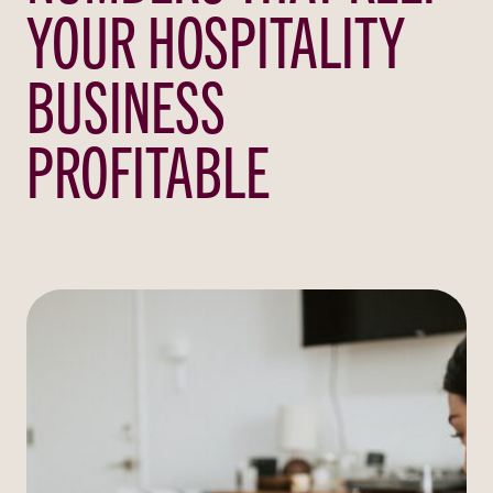
YOUR HOSPITALITY
BUSINESS
PROFITABLE