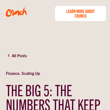
LEARN MORE ABOUT
CRUNCH
All Posts
Finance
,
Scaling Up
THE BIG 5: THE
NUMBERS THAT KEEP