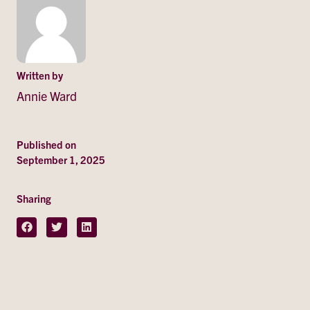
Written by
Annie Ward
Published on
September 1, 2025
Sharing