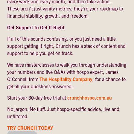
every week and every month, and then take action.
These aren’t just vanity metrics, they’re your roadmap to
financial stability, growth, and freedom.
Get Support to Get It Right
If all of this sounds confusing, or you just need a little
support getting it right, Crunch has a stack of content and
support to help you get on track.
We have masterclasses to walk you through understanding
your numbers and live Q&As with hospo expert, James
O’Connell from
The Hospitality Company
, for a chance to
get all your questions answered.
Start your 30-day free trial at
crunchhospo.com.au
No jargon. No fluff. Just hospo-specific advice, live and
unfiltered.
TRY CRUNCH TODAY