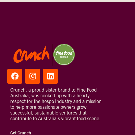
Crunch, a proud sister brand to Fine Food
Australia, was cooked up with a hearty
respect for the hospo industry and a mission
to help more passionate owners grow
successful, sustainable ventures that
contribute to Australia’s vibrant food scene.
Get Crunch