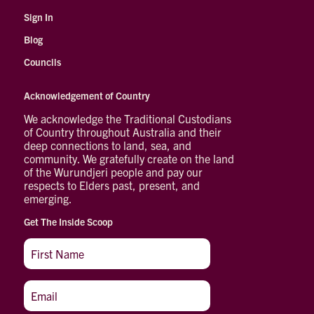
Sign In
Blog
Councils
Acknowledgement of Country
We acknowledge the Traditional Custodians
of Country throughout Australia and their
deep connections to land, sea, and
community. We gratefully create on the land
of the Wurundjeri people and pay our
respects to Elders past, present, and
emerging.
Get The Inside Scoop