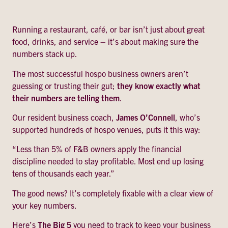
Running a restaurant, café, or bar isn’t just about great
food, drinks, and service – it’s about making sure the
numbers stack up.
The most successful hospo business owners aren’t
guessing or trusting their gut;
they know exactly what
their numbers are telling them
.
Our resident business coach,
James O’Connell
, who’s
supported hundreds of hospo venues, puts it this way:
“Less than 5% of F&B owners apply the financial
discipline needed to stay profitable. Most end up losing
tens of thousands each year.”
The good news? It’s completely fixable with a clear view of
your key numbers.
Here’s
The Big 5
you need to track to keep your business