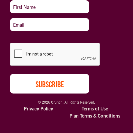
© 2026 Crunch. All Rights Reserved.
Privacy Policy
Terms of Use
Plan Terms & Conditions