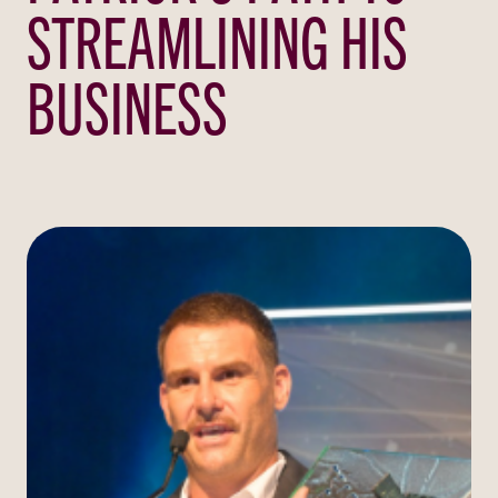
STREAMLINING HIS
BUSINESS