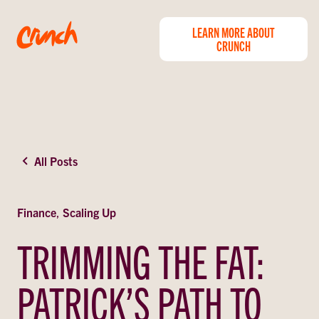
LEARN MORE ABOUT
CRUNCH
All Posts
Finance
,
Scaling Up
TRIMMING THE FAT:
PATRICK’S PATH TO