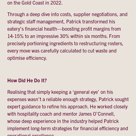
on the Gold Coast in 2022.
Through a deep dive into costs, supplier negotiations, and
strategic staff management, Patrick transformed his
eatery’s financial health—boosting profit margins from
14-15% to an impressive 30% within six months. From
precisely portioning ingredients to restructuring rosters,
every move was carefully calculated to cut waste and
optimise efficiency.
How Did He Do It?
Realising that simply keeping a ‘general eye’ on his
expenses wasn’t a reliable enough strategy, Patrick sought
expert guidance to refine his approach. He worked closely
with hospitality coach and mentor James O’Connell,
whose deep experience in the industry helped Patrick
implement long-term strategies for financial efficiency and
operational excellence.