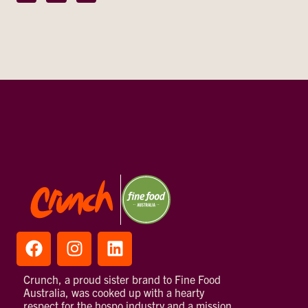
Crunch, a proud sister brand to Fine Food
Australia, was cooked up with a hearty
respect for the hospo industry and a mission