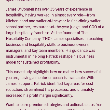
James O’Connell has over 35 years of experience in
hospitality, having worked in almost every role—from
kitchen hand and waiter-of-the-year to fine-dining waiter
school partner, restaurant-of-the-year judge, and COO of a
large hospitality franchise. As the founder of The
Hospitality Company (THC), James specialises in teaching
business and hospitality skills to business owners,
managers, and key team members. His guidance was
instrumental in helping Patrick reshape his business
model for sustained profitability.
This case study highlights how no matter how successful
you are, having a mentor or coach is invaluable. With
James’ support, Patrick identified key areas for cost
reduction, streamlined his processes, and ultimately
increased his profit margin significantly.
Want to learn premium strategies and actionable tips from