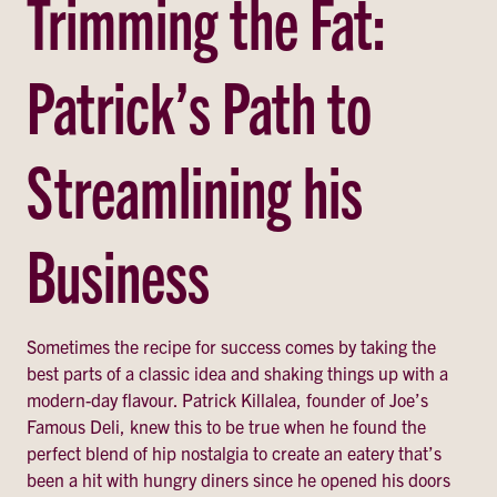
Trimming the Fat:
Patrick’s Path to
Streamlining his
Business
Sometimes the recipe for success comes by taking the
best parts of a classic idea and shaking things up with a
modern-day flavour. Patrick Killalea, founder of Joe’s
Famous Deli, knew this to be true when he found the
perfect blend of hip nostalgia to create an eatery that’s
been a hit with hungry diners since he opened his doors