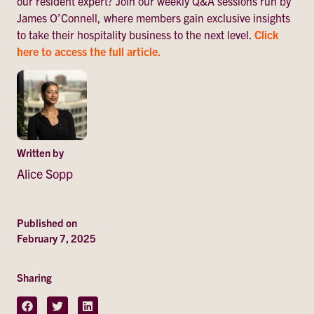
our resident expert? Join our weekly Q&A sessions run by
James O’Connell, where members gain exclusive insights
to take their hospitality business to the next level.
Click
here to access the full article.
Written by
Alice Sopp
Published on
February 7, 2025
Sharing