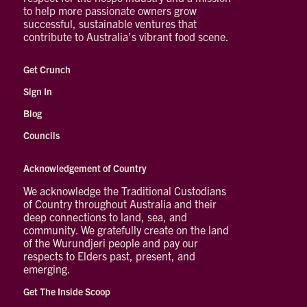
to help more passionate owners grow
successful, sustainable ventures that
contribute to Australia’s vibrant food scene.
Get Crunch
Sign In
Blog
Councils
Acknowledgement of Country
We acknowledge the Traditional Custodians
of Country throughout Australia and their
deep connections to land, sea, and
community. We gratefully create on the land
of the Wurundjeri people and pay our
respects to Elders past, present, and
emerging.
Get The Inside Scoop