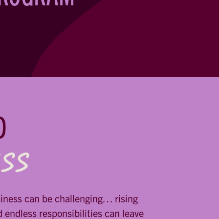
D
ESS
siness can be challenging… rising
d endless responsibilities can leave