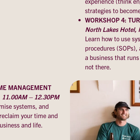
experience (think e
strategies to becom
WORKSHOP 4: TUR
North Lakes Hotel
Learn how to use sy
procedures (SOPs), 
a business that run
not there.
IME MANAGEMENT
y, 11.00AM – 12.30PM
timise systems, and
 reclaim your time and
siness and life.