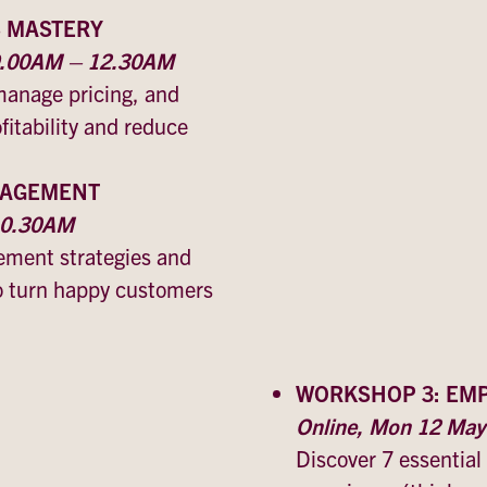
S MASTERY
 9.00AM – 12.30AM
manage pricing, and
itability and reduce
GAGEMENT
 10.30AM
ment strategies and
o turn happy customers
WORKSHOP 3: EM
Online, Mon 12 Ma
Discover 7 essential