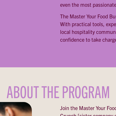
even the most passionate
The Master Your Food Bus
With practical tools, exp
local hospitality communi
confidence to take charge
ABOUT THE PROGRAM
Join the Master Your Foo
Crunch [sister company o