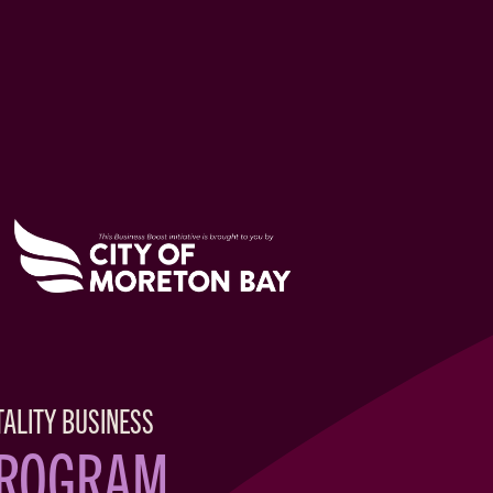
TALITY BUSINESS
PROGRAM