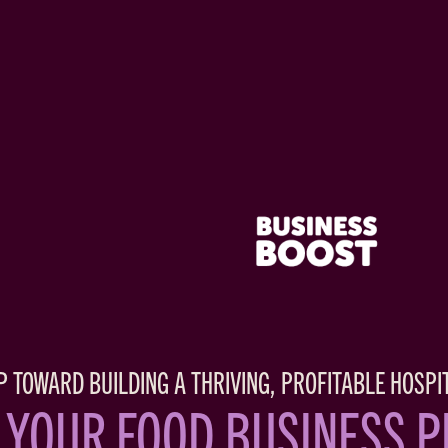
P TOWARD BUILDING A THRIVING, PROFITABLE HOSPI
 YOUR FOOD BUSINESS 