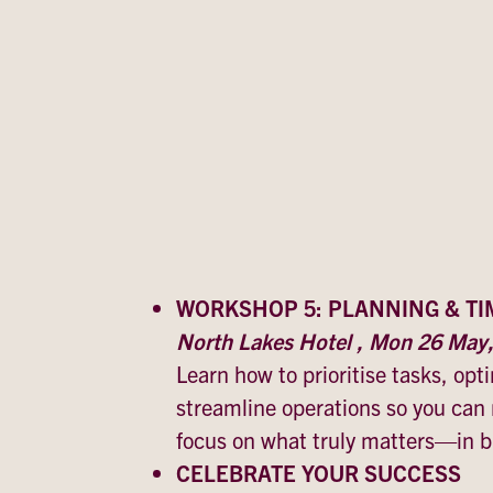
WORKSHOP 5: PLANNING & T
North Lakes Hotel , Mon 26 Ma
Learn how to prioritise tasks, op
streamline operations so you can
focus on what truly matters—in bu
CELEBRATE YOUR SUCCESS