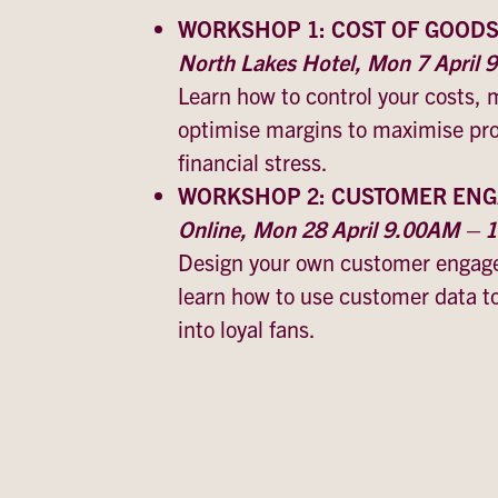
WORKSHOP 1: COST OF GOOD
North Lakes Hotel, Mon 7 April
Learn how to control your costs, 
optimise margins to maximise prof
financial stress.
WORKSHOP 2: CUSTOMER EN
Online, Mon 28 April 9.00AM –
Design your own customer engage
learn how to use customer data t
into loyal fans.