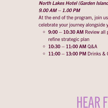
North Lakes Hotel (Garden Islan
9.00 AM – 1.00 PM
At the end of the program, join us
celebrate your journey alongside
9:00 – 10:30 AM
Review all
refine strategic plan
10:30 – 11:00 AM
Q&A
11:00 – 13:00 PM
Drinks & 
HEAR F