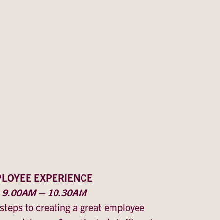
PLOYEE EXPERIENCE
y 9.00AM – 10.30AM
 steps to creating a great employee