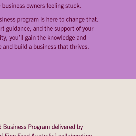
 business owners feeling stuck.
iness program is here to change that.
ert guidance, and the support of your
ty, you’ll gain the knowledge and
 and build a business that thrives.
d Business Program delivered by
f Fine Food Australia] collaborating