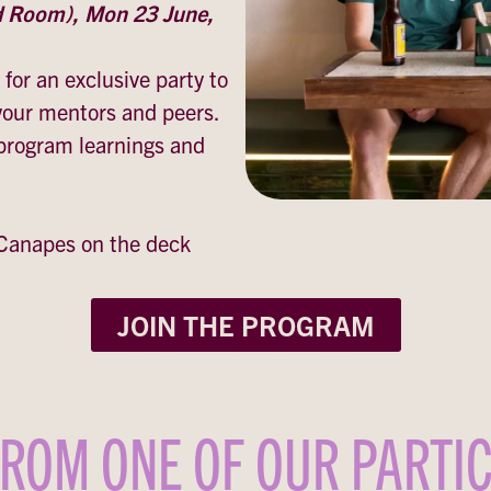
d Room), Mon 23 June,
 for an exclusive party to
 your mentors and peers.
 program learnings and
Canapes on the deck
JOIN THE PROGRAM
ROM ONE OF OUR PARTI