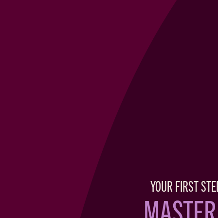
YOUR FIRST STE
MASTER