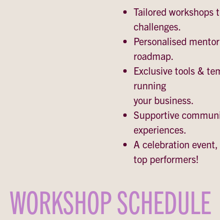
Tailored workshops 
challenges.
Personalised mentor
roadmap.
Exclusive tools & te
running
your business.
Supportive communit
experiences.
A celebration event, 
top performers!
WORKSHOP SCHEDULE