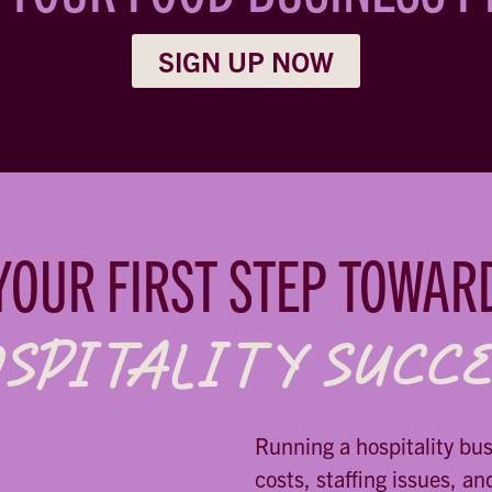
SIGN UP NOW
YOUR FIRST STEP TOWAR
SPITALITY SUCC
Running a hospitality bu
costs, staffing issues, an