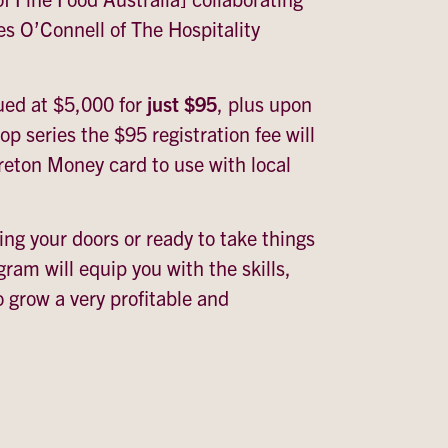
es O’Connell of The Hospitality
ued at $5,000 for
just $95
, plus upon
p series the $95 registration fee will
eton Money card to use with local
ng your doors or ready to take things
ogram will equip you with the skills,
o grow a very profitable and