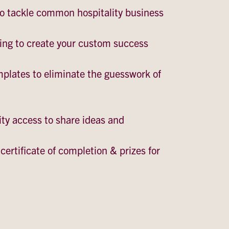
to tackle common hospitality business
ing to create your custom success
mplates to eliminate the guesswork of
y access to share ideas and
certificate of completion & prizes for