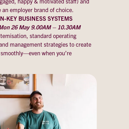
ngaged, happy & motivated staff) and
e an employer brand of choice.
N-KEY BUSINESS SYSTEMS
, Mon 26 May 9.00AM – 10.30AM
stemisation, standard operating
and management strategies to create
s smoothly—even when you’re