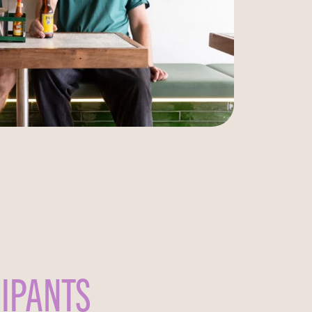
CIPANTS