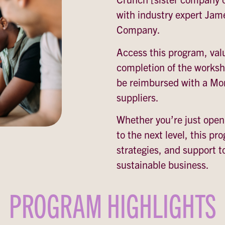
with industry expert Jam
Company.
Access this program, val
completion of the worksho
be reimbursed with a Mor
suppliers.
Whether you’re just openi
to the next level, this pr
strategies, and support t
sustainable business.
PROGRAM HIGHLIGHTS